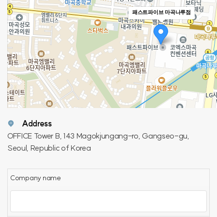
패스트파이브 마곡나루점
Address
OFFICE Tower B, 143 Magokjungang-ro, Gangseo-gu,
Seoul, Republic of Korea
Company name