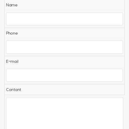
Name
Phone
E-mail
Contant