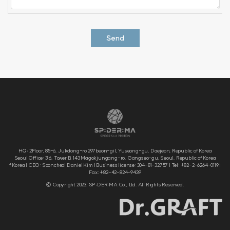
HQ: 2Floor, 85-6, Jukdong-ro 297beon-gil, Yuseong-gu, Daejeon, Republic of Korea
Seoul Office: 316, Tower B, 143 Magokjungang-ro, Gangseo-gu, Seoul, Republic of Korea
f Korea | CEO: Sooncheol Daniel Kim | Business license: 304-81-32757 | Tel: +82-2-6264-0119 |
Fax: +82-42-824-9439
© Copyright 2023. SP:DER:MA Co., Ltd. All Rights Reserved.