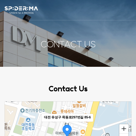
ABOUT US
CONTACT US
SP:DER:MA
R&D
PRODUCT
Contact Us
NEWS
CONTACT US
대전 유성구 죽동로297번길 85-6