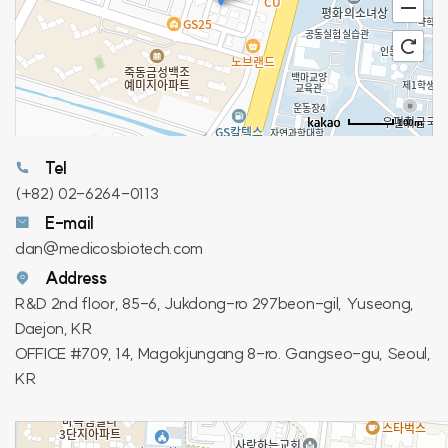
100m
Tel
(+82) 02-6264-0113
E-mail
dan@medicosbiotech.com
Address
R&D 2nd floor, 85-6, Jukdong-ro 297beon-gil, Yuseong,
Daejon, KR
OFFICE #709, 14, Magokjungang 8-ro. Gangseo-gu, Seoul,
KR